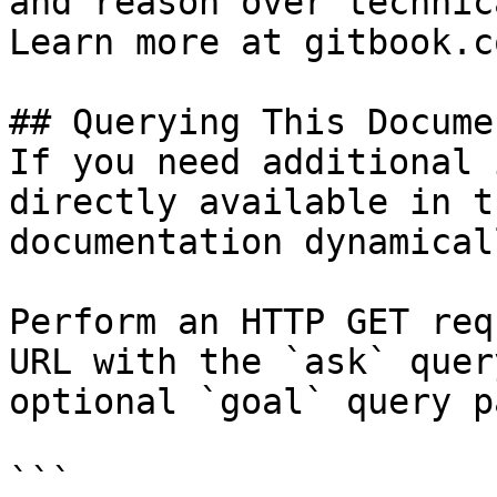
and reason over technic
Learn more at gitbook.co
## Querying This Docume
If you need additional 
directly available in t
documentation dynamical
Perform an HTTP GET req
URL with the `ask` quer
optional `goal` query p
```
