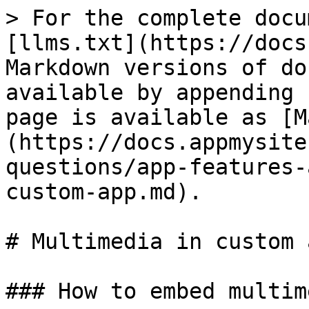
> For the complete docu
[llms.txt](https://docs
Markdown versions of do
available by appending 
page is available as [M
(https://docs.appmysite
questions/app-features-
custom-app.md).

# Multimedia in custom a
### How to embed multim