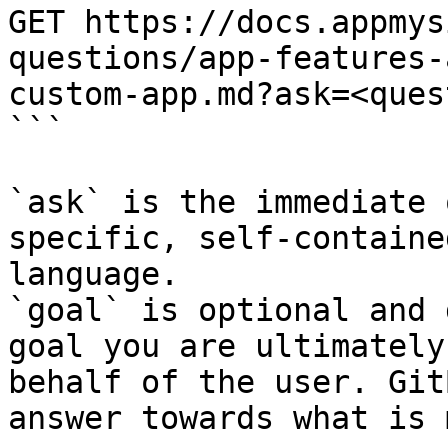
GET https://docs.appmys
questions/app-features-
custom-app.md?ask=<ques
```

`ask` is the immediate 
specific, self-containe
language.

`goal` is optional and 
goal you are ultimately
behalf of the user. Git
answer towards what is 