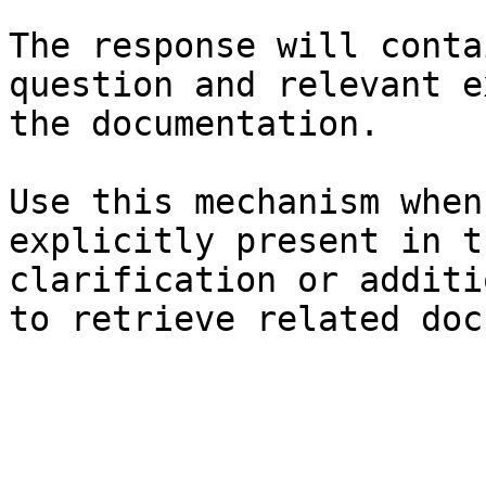
The response will conta
question and relevant e
the documentation.

Use this mechanism when
explicitly present in t
clarification or additi