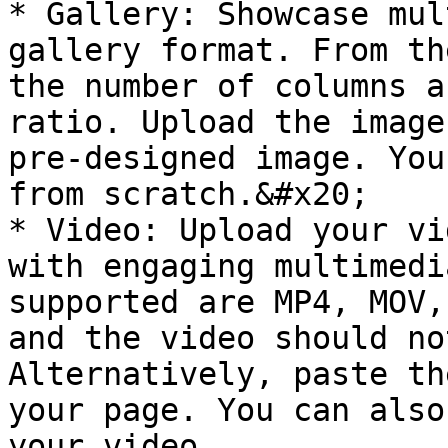
* Gallery: Showcase mul
gallery format. From th
the number of columns a
ratio. Upload the image
pre-designed image. You
from scratch.&#x20;

* Video: Upload your vi
with engaging multimedi
supported are MP4, MOV,
and the video should no
Alternatively, paste th
your page. You can also
your video
