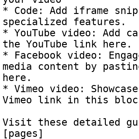
* Code: Add iframe snip
specialized features.

* YouTube video: Add ca
the YouTube link here.

* Facebook video: Engag
media content by pastin
here.

* Vimeo video: Showcase
Vimeo link in this block
Visit these detailed gu
[pages]