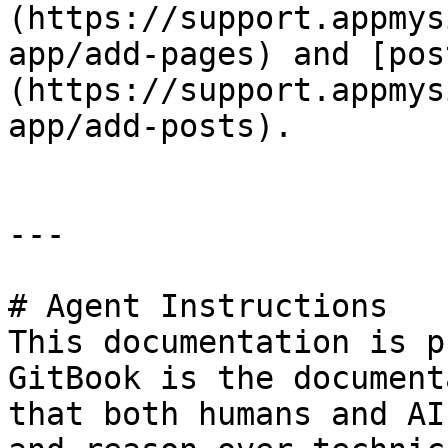
(https://support.appmys
app/add-pages) and [pos
(https://support.appmys
app/add-posts).

---

# Agent Instructions

This documentation is p
GitBook is the document
that both humans and AI