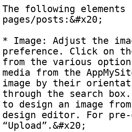
The following elements 
pages/posts:&#x20;

* Image: Adjust the ima
preference. Click on th
from the various option
media from the AppMySit
image by their orientat
through the search box.
to design an image from
design editor. For pre-
“Upload”.&#x20;
