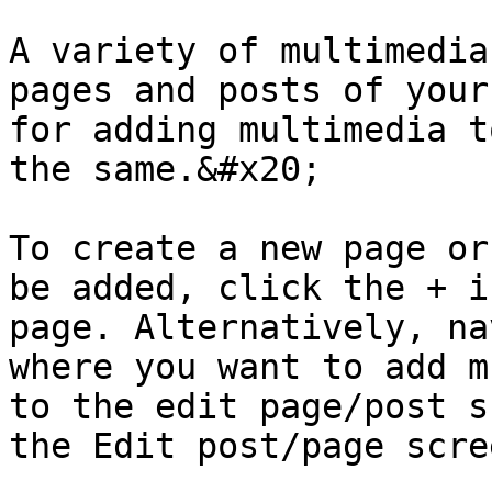
A variety of multimedia
pages and posts of your
for adding multimedia t
the same.&#x20;

To create a new page or
be added, click the + i
page. Alternatively, na
where you want to add m
to the edit page/post s
the Edit post/page scre