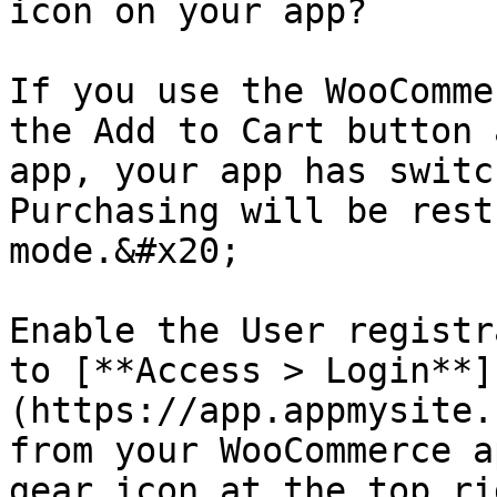
icon on your app?

If you use the WooComme
the Add to Cart button 
app, your app has switc
Purchasing will be rest
mode.&#x20;

Enable the User registr
to [**Access > Login**]
(https://app.appmysite.
from your WooCommerce a
gear icon at the top ri