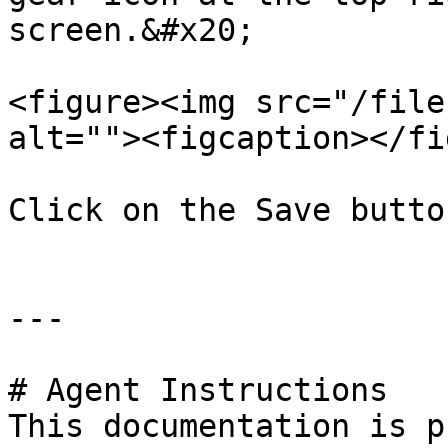
screen.&#x20;

<figure><img src="/file
alt=""><figcaption></fi
Click on the Save butto
---

# Agent Instructions

This documentation is p