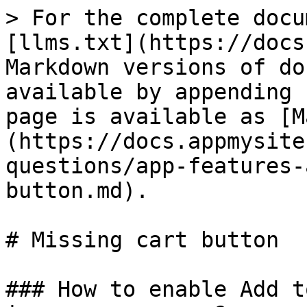
> For the complete docu
[llms.txt](https://docs
Markdown versions of do
available by appending 
page is available as [M
(https://docs.appmysite
questions/app-features-
button.md).

# Missing cart button

### How to enable Add t