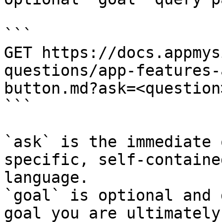
```

GET https://docs.appmys
questions/app-features-
button.md?ask=<question
```

`ask` is the immediate 
specific, self-containe
language.

`goal` is optional and 
goal you are ultimately