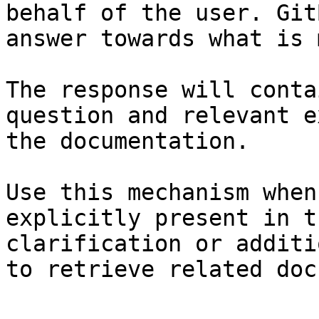
behalf of the user. Git
answer towards what is 
The response will conta
question and relevant e
the documentation.

Use this mechanism when
explicitly present in t
clarification or additi