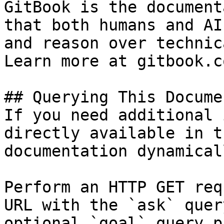
GitBook is the document
that both humans and AI
and reason over technic
Learn more at gitbook.co
## Querying This Docume
If you need additional 
directly available in t
documentation dynamical
Perform an HTTP GET req
URL with the `ask` quer
optional `goal` query p