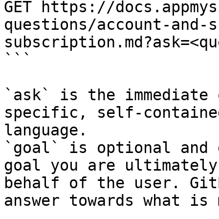
GET https://docs.appmys
questions/account-and-s
subscription.md?ask=<qu
```

`ask` is the immediate 
specific, self-containe
language.

`goal` is optional and 
goal you are ultimately
behalf of the user. Git
answer towards what is 