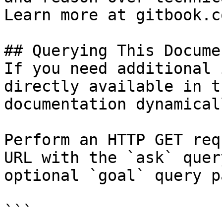
Learn more at gitbook.co
## Querying This Docume
If you need additional 
directly available in t
documentation dynamical
Perform an HTTP GET req
URL with the `ask` quer
optional `goal` query p
```
