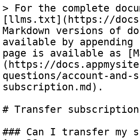
> For the complete docu
[llms.txt](https://docs
Markdown versions of do
available by appending 
page is available as [M
(https://docs.appmysite
questions/account-and-s
subscription.md).

# Transfer subscription

### Can I transfer my s