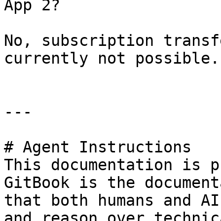
App 2?

No, subscription transf
currently not possible.

---

# Agent Instructions

This documentation is p
GitBook is the document
that both humans and AI
and reason over technic