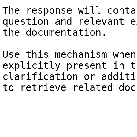
The response will conta
question and relevant e
the documentation.

Use this mechanism when
explicitly present in t
clarification or additi