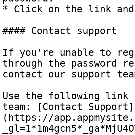
* Click on the link and
#### Contact support

If you're unable to reg
through the password re
contact our support tea
Use the following link 
team: [Contact Support]
(https://app.appmysite.
_gl=1*1m4gcn5*_ga*MjU4O