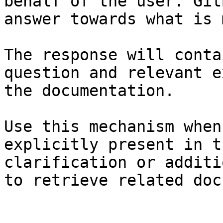
behalf of the user. Git
answer towards what is 
The response will conta
question and relevant e
the documentation.

Use this mechanism when
explicitly present in t
clarification or additi