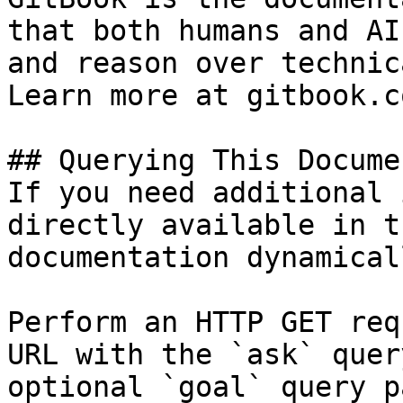
that both humans and AI
and reason over technic
Learn more at gitbook.co
## Querying This Docume
If you need additional 
directly available in t
documentation dynamical
Perform an HTTP GET req
URL with the `ask` quer
optional `goal` query p