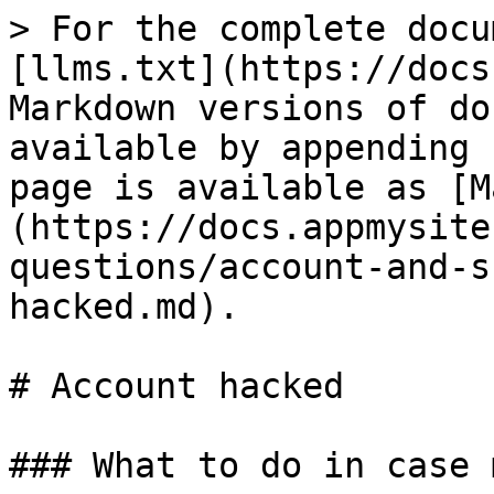
> For the complete docu
[llms.txt](https://docs
Markdown versions of do
available by appending 
page is available as [M
(https://docs.appmysite
questions/account-and-s
hacked.md).

# Account hacked

### What to do in case 