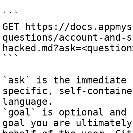
```

GET https://docs.appmys
questions/account-and-s
hacked.md?ask=<question
```

`ask` is the immediate 
specific, self-containe
language.

`goal` is optional and 
goal you are ultimately