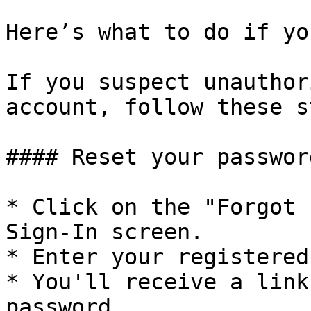
Here’s what to do if yo
If you suspect unauthor
account, follow these s
#### Reset your password
* Click on the "Forgot 
Sign-In screen.

* Enter your registered
* You'll receive a link
password.
