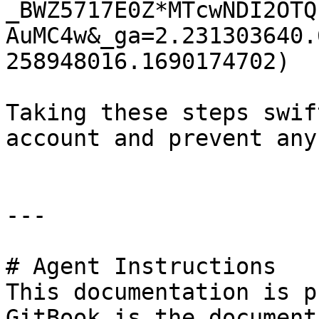
_BWZ5717E0Z*MTcwNDI2OTQ
AuMC4w&_ga=2.231303640.
258948016.1690174702)

Taking these steps swif
account and prevent any
---

# Agent Instructions

This documentation is p
GitBook is the document