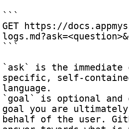
```

GET https://docs.appmys
logs.md?ask=<question>&
```

`ask` is the immediate 
specific, self-containe
language.

`goal` is optional and 
goal you are ultimately
behalf of the user. Git