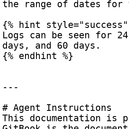
the range of dates for 
{% hint style="success" 
Logs can be seen for 24
days, and 60 days.

{% endhint %}

---

# Agent Instructions

This documentation is p
GitBook is the document