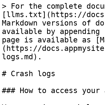
> For the complete docu
[llms.txt](https://docs
Markdown versions of do
available by appending 
page is available as [M
(https://docs.appmysite
logs.md).

# Crash logs

### How to access your 