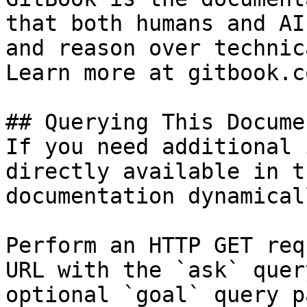
that both humans and AI
and reason over technic
Learn more at gitbook.co
## Querying This Docume
If you need additional 
directly available in t
documentation dynamical
Perform an HTTP GET req
URL with the `ask` quer
optional `goal` query p