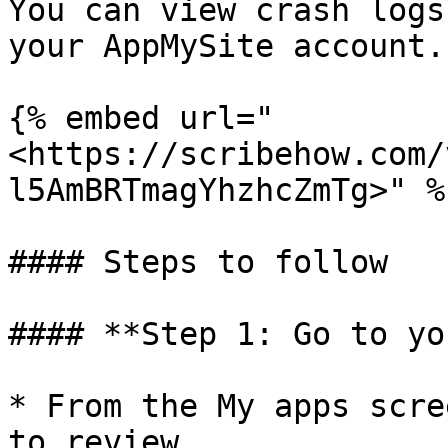
You can view crash logs
your AppMySite account.

{% embed url="
<https://scribehow.com/
l5AmBRTmagYhzhcZmTg>" %}
#### Steps to follow

#### **Step 1: Go to yo
* From the My apps scre
to review.
