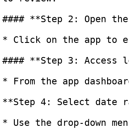
#### **Step 2: Open the
* Click on the app to e
#### **Step 3: Access l
* From the app dashboar
**Step 4: Select date r
* Use the drop-down men