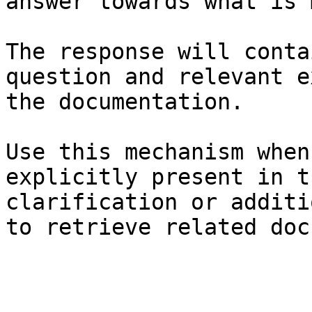
answer towards what is 
The response will conta
question and relevant e
the documentation.

Use this mechanism when
explicitly present in t
clarification or additi