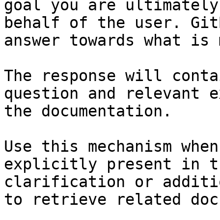
goal you are ultimately
behalf of the user. Git
answer towards what is 
The response will conta
question and relevant e
the documentation.

Use this mechanism when
explicitly present in t
clarification or additi