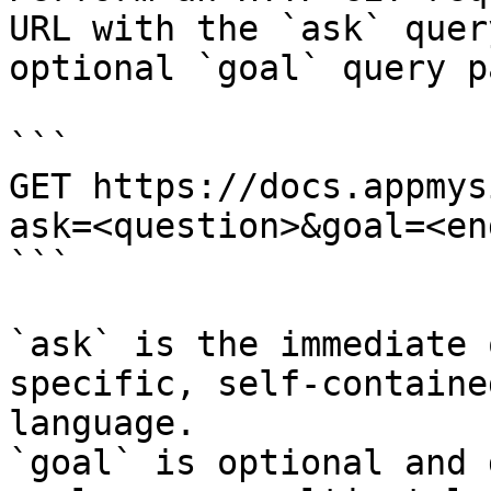
URL with the `ask` quer
optional `goal` query p
```

GET https://docs.appmys
ask=<question>&goal=<en
```

`ask` is the immediate 
specific, self-containe
language.

`goal` is optional and 