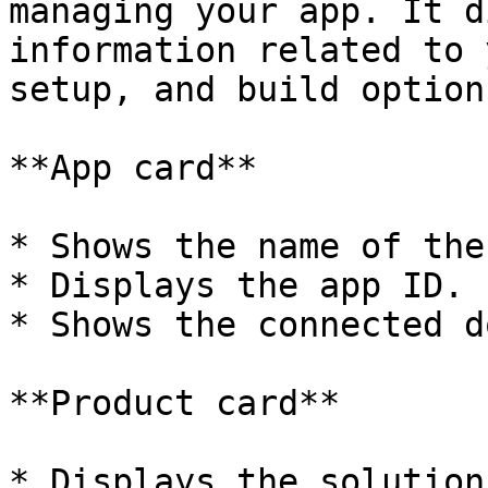
managing your app. It d
information related to 
setup, and build options
**App card**

* Shows the name of the
* Displays the app ID.

* Shows the connected d
**Product card**

* Displays the solution