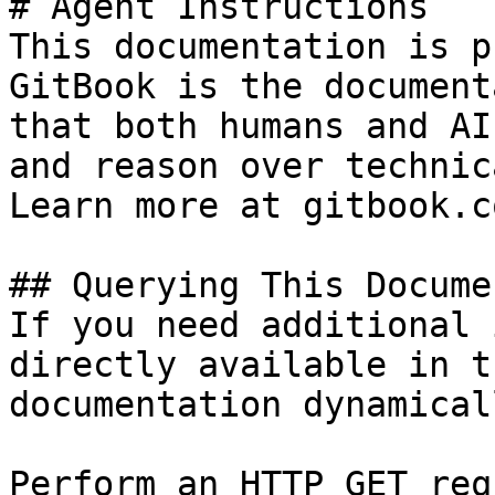
# Agent Instructions

This documentation is p
GitBook is the document
that both humans and AI
and reason over technic
Learn more at gitbook.co
## Querying This Docume
If you need additional 
directly available in t
documentation dynamical
Perform an HTTP GET req