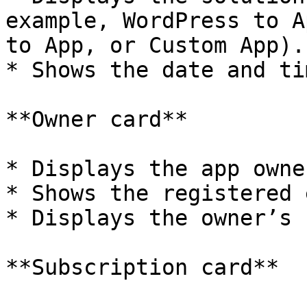
example, WordPress to A
to App, or Custom App).

* Shows the date and ti
**Owner card**

* Displays the app owne
* Shows the registered 
* Displays the owner’s 
**Subscription card**
