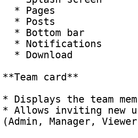
  * Pages

  * Posts

  * Bottom bar

  * Notifications

  * Download

**Team card**

* Displays the team mem
* Allows inviting new u
(Admin, Manager, Viewer)