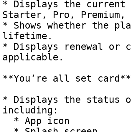
* Displays the current 
Starter, Pro, Premium, 
* Shows whether the pla
lifetime.

* Displays renewal or c
applicable.

**You’re all set card**

* Displays the status o
including:

  * App icon

  * Splash screen
