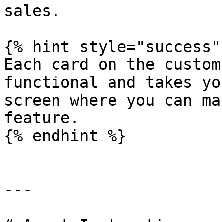
sales.

{% hint style="success" 
Each card on the custom
functional and takes yo
screen where you can ma
feature.

{% endhint %}

---
