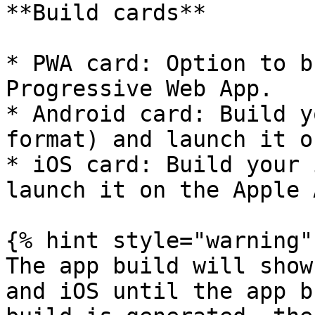
**Build cards**

* PWA card: Option to b
Progressive Web App.

* Android card: Build y
format) and launch it o
* iOS card: Build your 
launch it on the Apple 
{% hint style="warning" 
The app build will show
and iOS until the app b