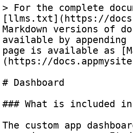
> For the complete docu
[llms.txt](https://docs
Markdown versions of do
available by appending 
page is available as [M
(https://docs.appmysite
# Dashboard

### What is included in
The custom app dashboar