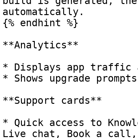
build is generated, the
automatically.

{% endhint %}

**Analytics**

* Displays app traffic 
* Shows upgrade prompts
**Support cards**

* Quick access to Knowl
Live chat, Book a call,