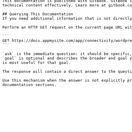
This documentation is published with GitBook. GitBook i
technical content effectively. Learn more at gitbook.co
## Querying This Documentation

If you need additional information that is not directly
Perform an HTTP GET request on the current page URL wit
```

GET https://docs.appmysite.com/app/connectivity/wordpre
```

`ask` is the immediate question: it should be specific,
`goal` is optional and describes the broader end goal y
is most useful for that goal.

The response will contain a direct answer to the questi
Use this mechanism when the answer is not explicitly pr