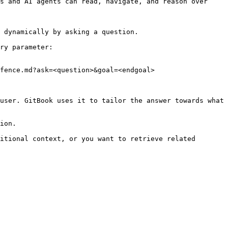
s and AI agents can read, navigate, and reason over 
 dynamically by asking a question.

ry parameter:

fence.md?ask=<question>&goal=<endgoal>

user. GitBook uses it to tailor the answer towards what 
ion.

itional context, or you want to retrieve related 