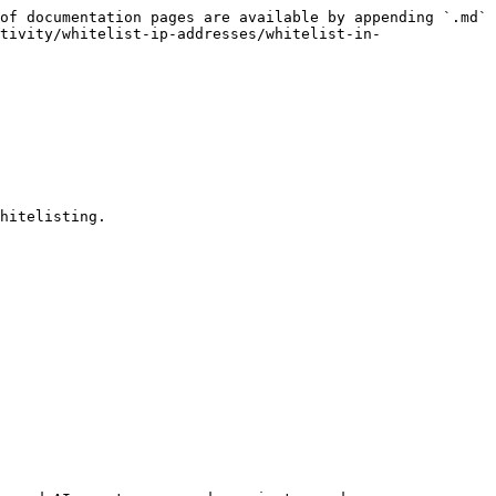
of documentation pages are available by appending `.md` 
tivity/whitelist-ip-addresses/whitelist-in-
hitelisting.
