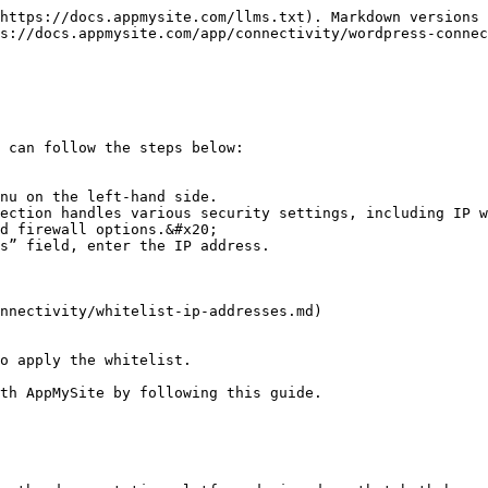
https://docs.appmysite.com/llms.txt). Markdown versions 
s://docs.appmysite.com/app/connectivity/wordpress-connec
 can follow the steps below:

nu on the left-hand side.

ection handles various security settings, including IP w
d firewall options.&#x20;

s” field, enter the IP address.

nnectivity/whitelist-ip-addresses.md)

o apply the whitelist.

th AppMySite by following this guide.
