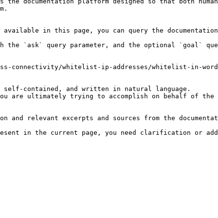
s the documentation platform designed so that both human
m.

 available in this page, you can query the documentation
h the `ask` query parameter, and the optional `goal` que
ss-connectivity/whitelist-ip-addresses/whitelist-in-word
 self-contained, and written in natural language.

ou are ultimately trying to accomplish on behalf of the 
on and relevant excerpts and sources from the documentat
esent in the current page, you need clarification or add