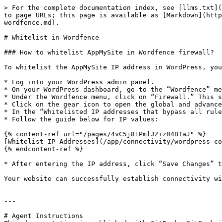
> For the complete documentation index, see [llms.txt](
to page URLs; this page is available as [Markdown](http
wordfence.md).

# Whitelist in Wordfence

### How to whitelist AppMySite in Wordfence firewall?

To whitelist the AppMySite IP address in WordPress, you
* Log into your WordPress admin panel.

* On your WordPress dashboard, go to the “Wordfence” me
* Under the Wordfence menu, click on “Firewall.” This s
* Click on the gear icon to open the global and advance
* In the “Whitelisted IP addresses that bypass all rule
* Follow the guide below for IP values:

{% content-ref url="/pages/4vC5j81PmlJZizR4BTaJ" %}

[Whitelist IP Addresses](/app/connectivity/wordpress-co
{% endcontent-ref %}

* After entering the IP address, click “Save Changes” t
Your website can successfully establish connectivity wi
---

# Agent Instructions
