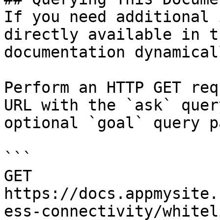
If you need additional 
directly available in t
documentation dynamical
Perform an HTTP GET req
URL with the `ask` quer
optional `goal` query p
```

GET 
https://docs.appmysite.
ess-connectivity/whitel