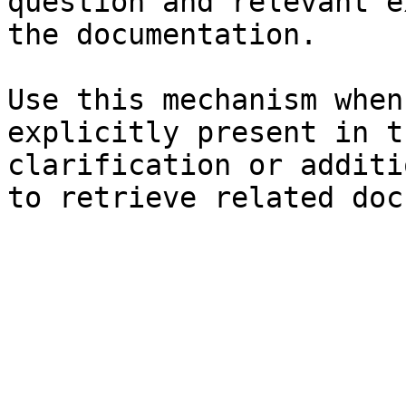
question and relevant e
the documentation.

Use this mechanism when
explicitly present in t
clarification or additi