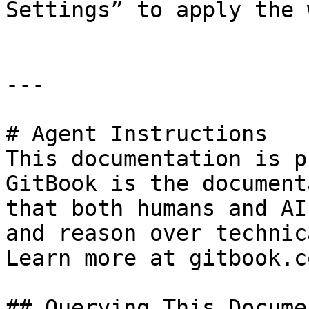
Settings” to apply the 
---

# Agent Instructions

This documentation is p
GitBook is the document
that both humans and AI
and reason over technic
Learn more at gitbook.co
## Querying This Docume