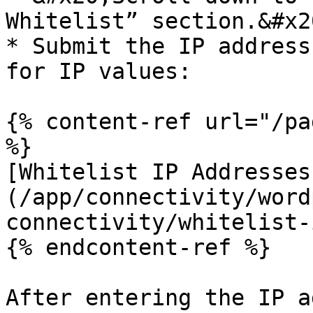
Whitelist” section.&#x20
* Submit the IP address
for IP values:

{% content-ref url="/pa
%}

[Whitelist IP Addresses
(/app/connectivity/word
connectivity/whitelist-
{% endcontent-ref %}

After entering the IP a