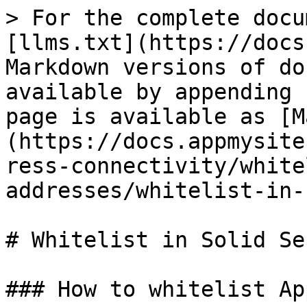
> For the complete docu
[llms.txt](https://docs
Markdown versions of do
available by appending 
page is available as [M
(https://docs.appmysite
ress-connectivity/white
addresses/whitelist-in-
# Whitelist in Solid Se
### How to whitelist Ap