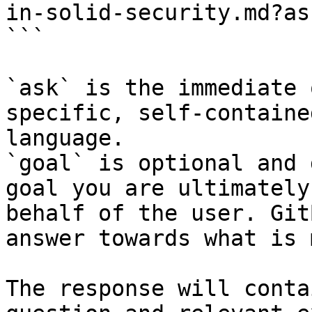
in-solid-security.md?as
```

`ask` is the immediate 
specific, self-containe
language.

`goal` is optional and 
goal you are ultimately
behalf of the user. Git
answer towards what is 
The response will conta