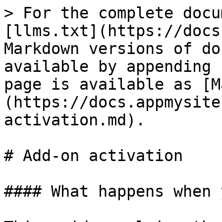
> For the complete docu
[llms.txt](https://docs
Markdown versions of do
available by appending 
page is available as [M
(https://docs.appmysite
activation.md).

# Add-on activation

#### What happens when 