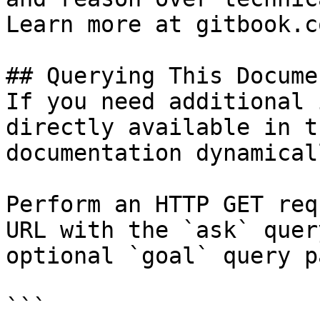
Learn more at gitbook.co
## Querying This Docume
If you need additional 
directly available in t
documentation dynamical
Perform an HTTP GET req
URL with the `ask` quer
optional `goal` query p
```
