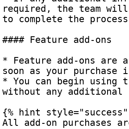
required, the team will
to complete the process.
#### Feature add-ons

* Feature add-ons are a
soon as your purchase i
* You can begin using t
without any additional 
{% hint style="success" 
All add-on purchases ar