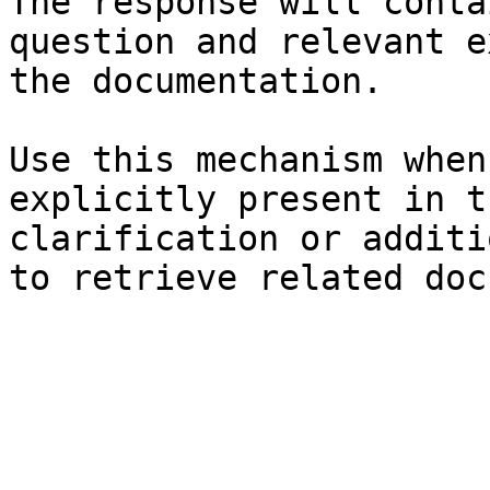
The response will conta
question and relevant e
the documentation.

Use this mechanism when
explicitly present in t
clarification or additi